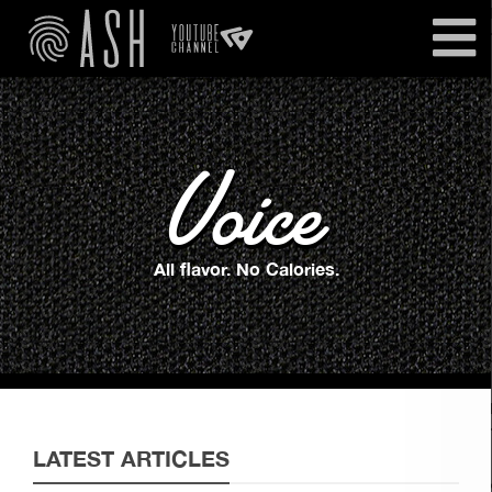
Voice
All flavor. No Calories.
LATEST ARTICLES