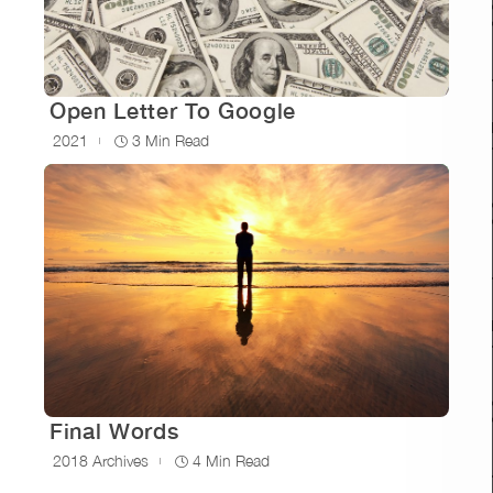
Open Letter To Google
2021
3 Min Read
Final Words
2018 Archives
4 Min Read