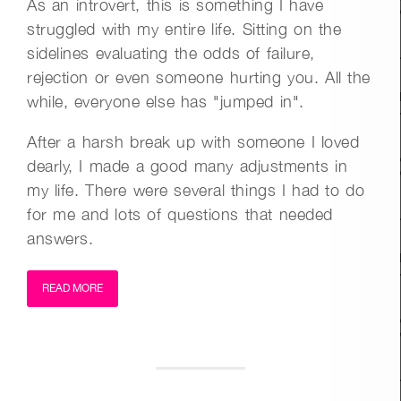
As an introvert, this is something I have
struggled with my entire life. Sitting on the
sidelines evaluating the odds of failure,
rejection or even someone hurting you. All the
while, everyone else has "jumped in".
After a harsh break up with someone I loved
dearly, I made a good many adjustments in
my life. There were several things I had to do
for me and lots of questions that needed
answers.
READ MORE