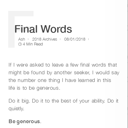
F
Final Words
Ash
2018 Archives
08/01/2018
4 Min Read
If I were asked to leave a few final words that
might be found by another seeker, I would say
the number one thing I have learned in this
life is to be generous.
Do it big. Do it to the best of your ability. Do it
quietly.
Be generous
.