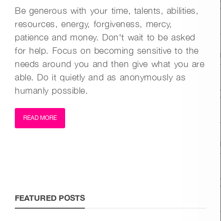
Be generous with your time, talents, abilities,
resources, energy, forgiveness, mercy,
patience and money. Don't wait to be asked
for help. Focus on becoming sensitive to the
needs around you and then give what you are
able. Do it quietly and as anonymously as
humanly possible.
READ MORE
FEATURED POSTS