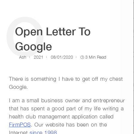
O
Open Letter To
Google
Ash
2021
08/01/2020
3 Min Read
There is something I have to get off my chest
Google.
I am a small business owner and entrepreneur
that has spent a good part of my life writing a
health club management application called
FirmPOS
. Our website has been on the
Internet
since 1998
.