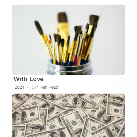
With Love
2021
1 Min Read