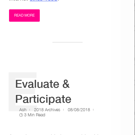
READ MORE
E
Evaluate &
Participate
Ash
2018 Archives
08/08/2018
3 Min Read